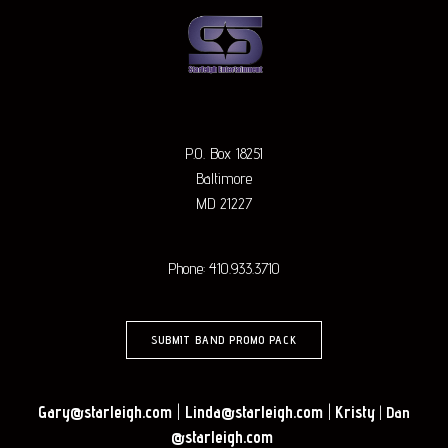
P.O. Box 18251
Baltimore
MD 21227
Phone: 410.933.3710
SUBMIT BAND PROMO PACK
Gary@starleigh.com
|
Linda@starleigh.com
|
Kristy
|
Dan
@starleigh.com