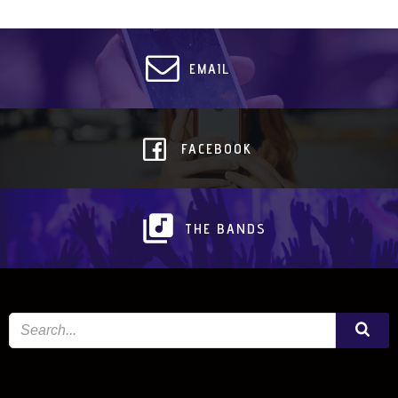
EMAIL
FACEBOOK
THE BANDS