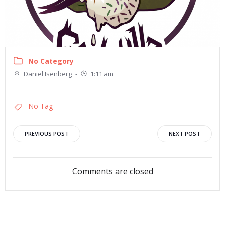
No Category
Daniel Isenberg
-
1:11 am
No Tag
Post
Post
PREVIOUS POST
NEXT POST
navigation
navigation
Comments are closed