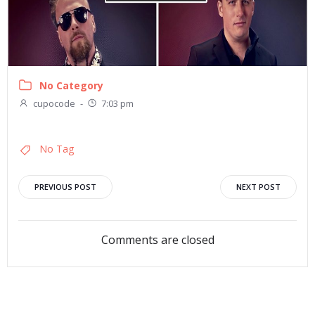
No Category
cupocode
-
7:03 pm
No Tag
Post
Post
PREVIOUS POST
NEXT POST
navigation
navigation
Comments are closed