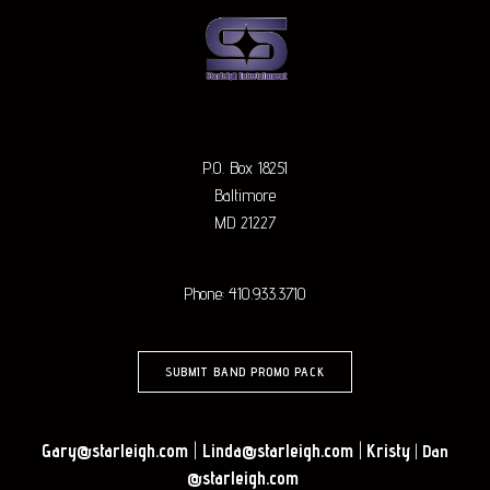
P.O. Box 18251
Baltimore
MD 21227
Phone: 410.933.3710
SUBMIT BAND PROMO PACK
Gary@starleigh.com
|
Linda@starleigh.com
|
Kristy
|
Dan
@starleigh.com