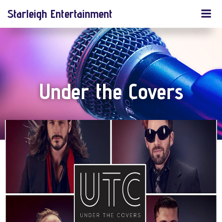
Skip
Starleigh Entertainment
to
content
Under the Covers