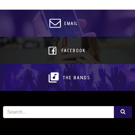
EMAIL
FACEBOOK
THE BANDS