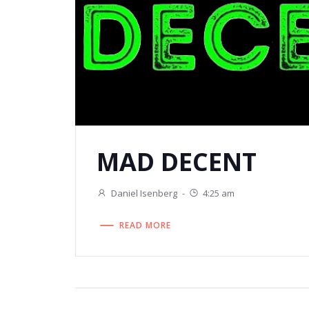
MAD DECENT
Daniel Isenberg
-
4:25 am
READ MORE