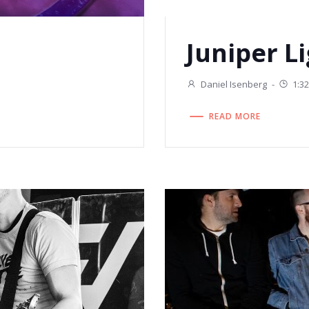
Juniper L
Daniel Isenberg
-
1:3
READ MORE