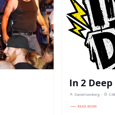
In 2 Deep
Daniel Isenberg
-
5:3
READ MORE