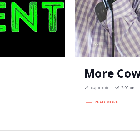
More Cow
cupocode
-
7:02 pm
READ MORE