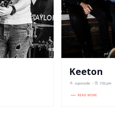
Keeton
cupocode
-
7:02 pm
READ MORE