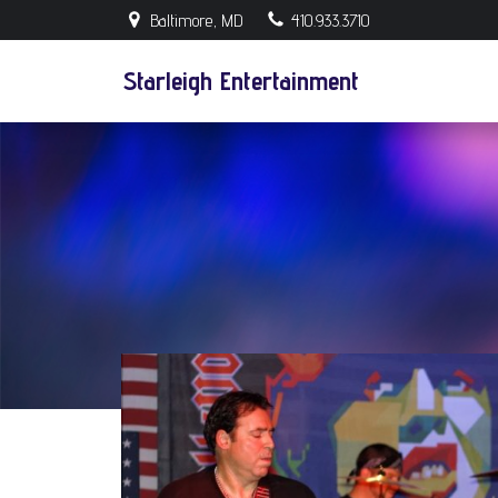
Skip
Baltimore, MD
410.933.3710
to
content
Starleigh Entertainment