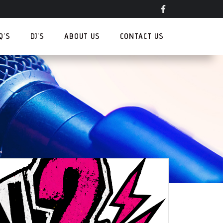
.Q’S
DJ’S
ABOUT US
CONTACT US