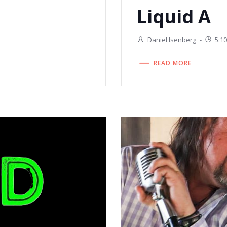
Liquid A
Daniel Isenberg
-
5:1
READ MORE