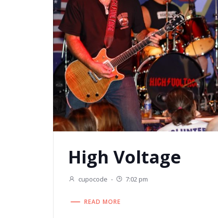
High Voltage
cupocode
-
7:02 pm
READ MORE