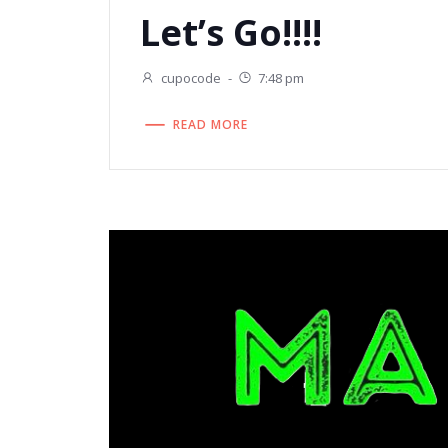
Let’s Go!!!!
cupocode
-
7:48 pm
READ MORE