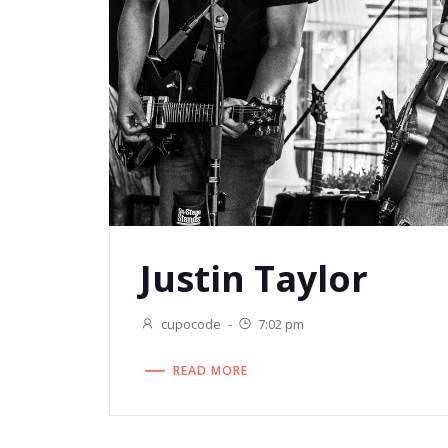
Justin Taylor
cupocode
-
7:02 pm
READ MORE