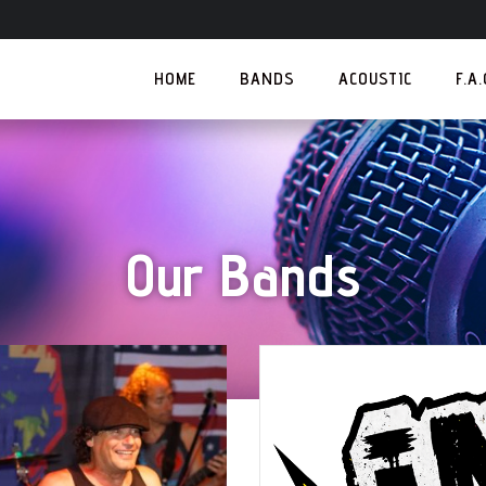
HOME
BANDS
ACOUSTIC
F.A
Our Bands