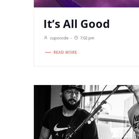
It’s All Good
cupocode
-
7:02 pm
READ MORE