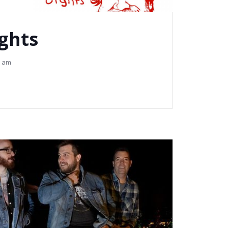
ights
2 am